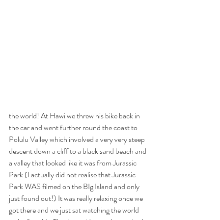
the world! At Hawi we threw his bike back in 
the car and went further round the coast to 
Polulu Valley which involved a very very steep 
descent down a cliff to a black sand beach and 
a valley that looked like it was from Jurassic 
Park (I actually did not realise that Jurassic 
Park WAS filmed on the BIg Island and only 
just found out!) It was really relaxing once we 
got there and we just sat watching the world 