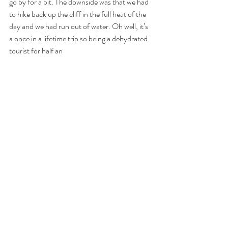
go by for a bit. The downside was that we had 
to hike back up the cliff in the full heat of the 
day and we had run out of water. Oh well, it’s 
a once in a lifetime trip so being a dehydrated 
tourist for half an 