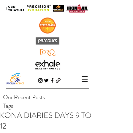
Our Recent Posts
Tags
KONA DIARIES DAYS 9 TO
12