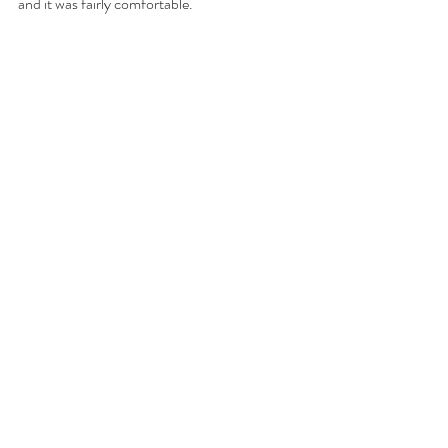
and it was fairly comfortable. 