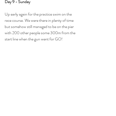
Day 9 - Sunday
Up early again for the practice swim on the 
race course. We were there in plenty of time 
but somehow still managed to be on the pier 
with 200 other people some 300m from the 
start line when the gun went for GO!