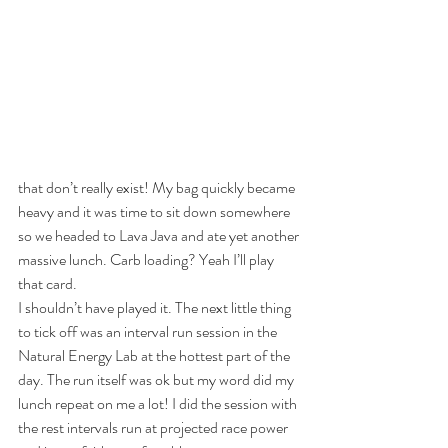
that don’t really exist! My bag quickly became 
heavy and it was time to sit down somewhere 
so we headed to Lava Java and ate yet another 
massive lunch. Carb loading? Yeah I’ll play 
that card.
I shouldn’t have played it. The next little thing 
to tick off was an interval run session in the 
Natural Energy Lab at the hottest part of the 
day. The run itself was ok but my word did my 
lunch repeat on me a lot! I did the session with 
the rest intervals run at projected race power 