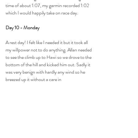
time of about 1:07, my garmin recorded 1:02 
which I would happily take on race day. 
Day 10 - Monday
A rest day! I felt like I needed it but it took all 
my willpower not to do anything. Allan needed 
to see the climb up to Hawi so we drove to the 
bottom of the hill and kicked him out. Sadly it 
was very benign with hardly any wind so he 
breezed up it without a care in 