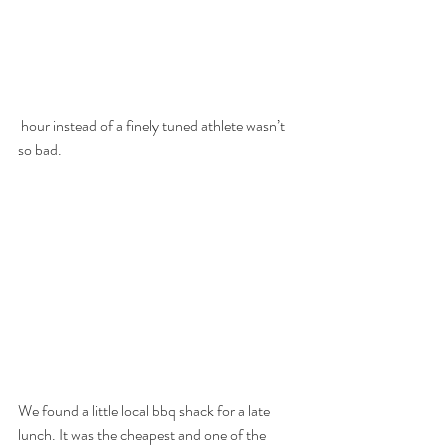
 hour instead of a finely tuned athlete wasn’t 
so bad. 
We found a little local bbq shack for a late 
lunch. It was the cheapest and one of the 