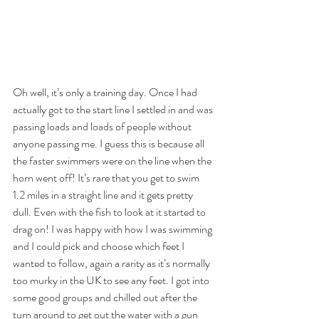
Oh well, it’s only a training day. Once I had 
actually got to the start line I settled in and was 
passing loads and loads of people without 
anyone passing me. I guess this is because all 
the faster swimmers were on the line when the 
horn went off! It’s rare that you get to swim 
1.2 miles in a straight line and it gets pretty 
dull. Even with the fish to look at it started to 
drag on! I was happy with how I was swimming 
and I could pick and choose which feet I 
wanted to follow, again a rarity as it’s normally 
too murky in the UK to see any feet. I got into 
some good groups and chilled out after the 
turn around to get out the water with a gun 