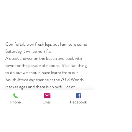
Comfortable on fresh legs but I am sure come 
Saturday it will be horrific.
A quick shower on the beach and back into 
town for the parade of nations. It's a fun thing 
to do but we should have learnt from our 
South Africa experience at the 70.3 Worlds. 
It takes ages and there is an awful lot of 
standing around. True to form this was the 
same and I got fed up so went and found 
Phone
Email
Facebook
somewhere to sit and watch the procession 
come through town and then neatly rejoined 
the GBR team as they went past. It meant 
that we got to see the other nations and was 