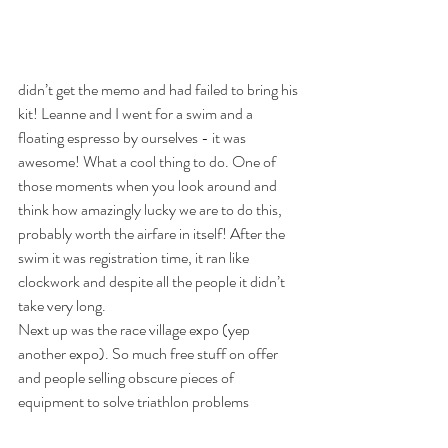
didn’t get the memo and had failed to bring his 
kit! Leanne and I went for a swim and a 
floating espresso by ourselves - it was 
awesome! What a cool thing to do. One of 
those moments when you look around and 
think how amazingly lucky we are to do this, 
probably worth the airfare in itself! After the 
swim it was registration time, it ran like 
clockwork and despite all the people it didn’t 
take very long. 
Next up was the race village expo (yep 
another expo). So much free stuff on offer 
and people selling obscure pieces of 
equipment to solve triathlon problems