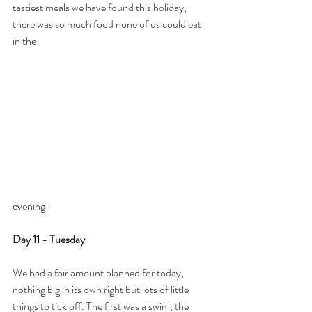
tastiest meals we have found this holiday, 
there was so much food none of us could eat 
in the 
evening!
Day 11 - Tuesday
We had a fair amount planned for today, 
nothing big in its own right but lots of little 
things to tick off. The first was a swim, the 