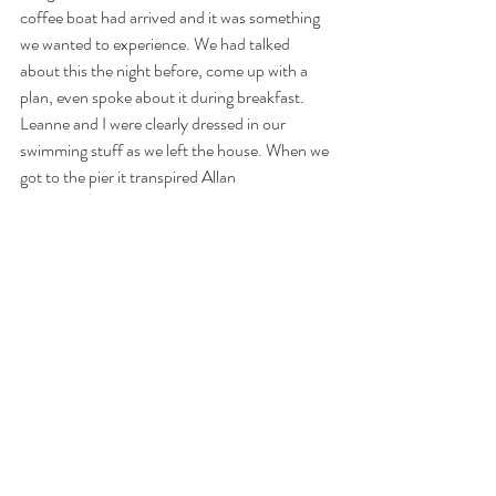
coffee boat had arrived and it was something 
we wanted to experience. We had talked 
about this the night before, come up with a 
plan, even spoke about it during breakfast. 
Leanne and I were clearly dressed in our 
swimming stuff as we left the house. When we 
got to the pier it transpired Allan