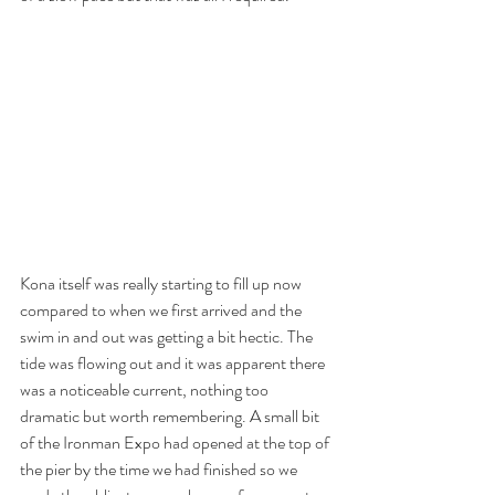
Kona itself was really starting to fill up now 
compared to when we first arrived and the 
swim in and out was getting a bit hectic. The 
tide was flowing out and it was apparent there 
was a noticeable current, nothing too 
dramatic but worth remembering. A small bit 
of the Ironman Expo had opened at the top of 
the pier by the time we had finished so we 