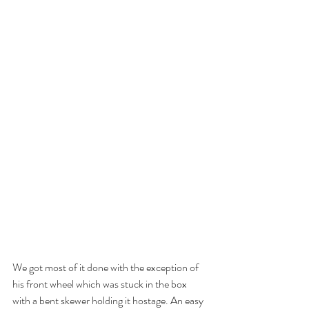
We got most of it done with the exception of 
his front wheel which was stuck in the box 
with a bent skewer holding it hostage. An easy 