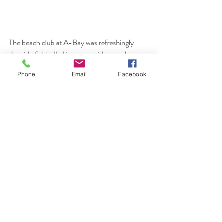
The beach club at A-Bay was refreshingly 
devoid of chiselled ironmen with a cracking 
beach bar that I am sure we will revisit. Bloody 
Phone
Email
Facebook
windy though!