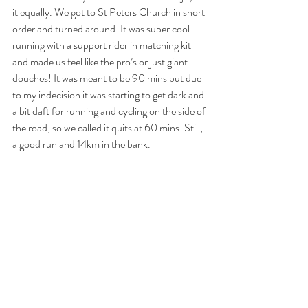
it equally. We got to St Peters Church in short 
order and turned around. It was super cool 
running with a support rider in matching kit 
and made us feel like the pro’s or just giant 
douches! It was meant to be 90 mins but due 
to my indecision it was starting to get dark and 
a bit daft for running and cycling on the side of 
the road, so we called it quits at 60 mins. Still, 
a good run and 14km in the bank.