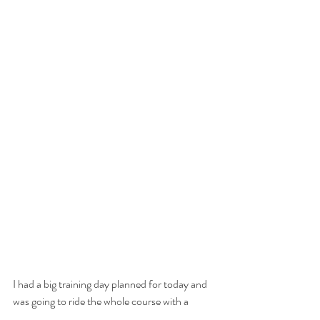
I had a big training day planned for today and 
was going to ride the whole course with a