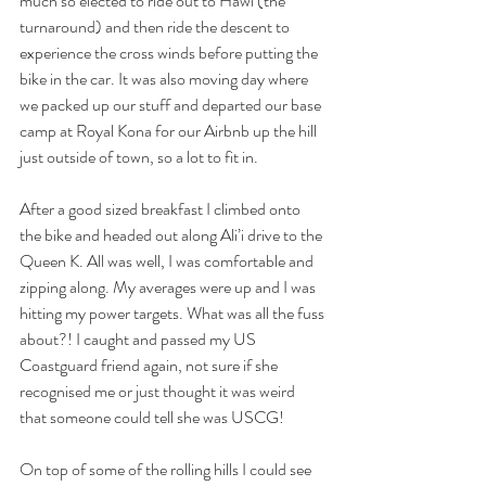
much so elected to ride out to Hawi (the 
turnaround) and then ride the descent to 
experience the cross winds before putting the 
bike in the car. It was also moving day where 
we packed up our stuff and departed our base 
camp at Royal Kona for our Airbnb up the hill 
just outside of town, so a lot to fit in.
After a good sized breakfast I climbed onto 
the bike and headed out along Ali’i drive to the 
Queen K. All was well, I was comfortable and 
zipping along. My averages were up and I was 
hitting my power targets. What was all the fuss 
about?! I caught and passed my US 
Coastguard friend again, not sure if she 
recognised me or just thought it was weird 
that someone could tell she was USCG!
On top of some of the rolling hills I could see 