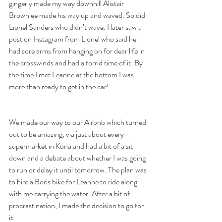
gingerly made my way downhill Alistair 
Brownlee made his way up and waved. So did 
Lionel Sanders who didn’t wave. I later saw a 
post on Instagram from Lionel who said he 
had sore arms from hanging on for dear life in 
the crosswinds and had a torrid time of it. By 
the time I met Leanne at the bottom I was 
more than ready to get in the car!
We made our way to our Airbnb which turned 
out to be amazing, via just about every 
supermarket in Kona and had a bit of a sit 
down and a debate about whether I was going 
to run or delay it until tomorrow. The plan was 
to hire a Boris bike for Leanne to ride along 
with me carrying the water. After a bit of 
procrastination, I made the decision to go for 
it.