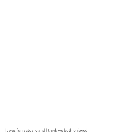
It was fun actually and I think we both enjoyed 