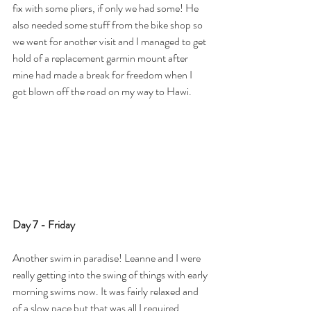
fix with some pliers, if only we had some! He 
also needed some stuff from the bike shop so 
we went for another visit and I managed to get 
hold of a replacement garmin mount after 
mine had made a break for freedom when I 
got blown off the road on my way to Hawi. 
Day 7 - Friday
Another swim in paradise! Leanne and I were 
really getting into the swing of things with early 
morning swims now. It was fairly relaxed and 
of a slow pace but that was all I required. 