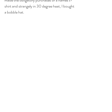
made the obligatory purchases of a names t-
shirt and strangely in 30 degree heat, I bought 
a bobble hat. 