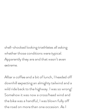
shell-shocked looking triathletes all asking 
whether those conditions were typical. 
Apparently they are and that wasn’t even 
extreme.
After a coffee and a bit of lunch, I headed off 
downhill expecting an almighty tailwind and a 
wild ride back to the highway. I was so wrong! 
Somehow it was now a cross/head wind and 
the bike was a handful, I was blown fully off 
the road on more than one occasion. As I 