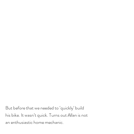
But before that we needed to ‘quickly’ build 
his bike. It wasn’t quick. Turns out Allan is not 
an enthusiastic home mechanic. 