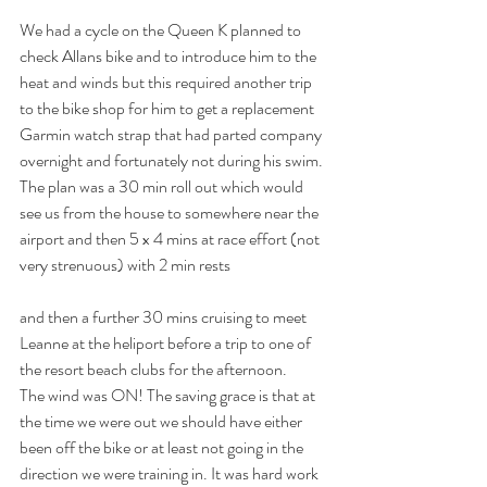
We had a cycle on the Queen K planned to 
check Allans bike and to introduce him to the 
heat and winds but this required another trip 
to the bike shop for him to get a replacement 
Garmin watch strap that had parted company 
overnight and fortunately not during his swim. 
The plan was a 30 min roll out which would 
see us from the house to somewhere near the 
airport and then 5 x 4 mins at race effort (not 
very strenuous) with 2 min rests 
and then a further 30 mins cruising to meet 
Leanne at the heliport before a trip to one of 
the resort beach clubs for the afternoon. 
The wind was ON! The saving grace is that at 
the time we were out we should have either 
been off the bike or at least not going in the 
direction we were training in. It was hard work 