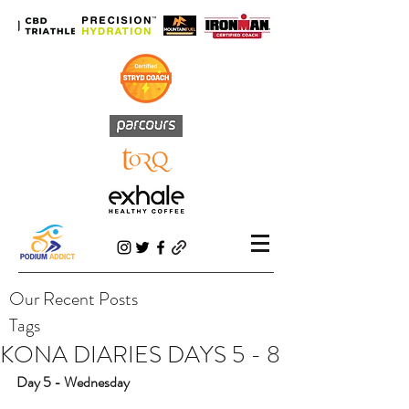
Our Recent Posts
Tags
KONA DIARIES DAYS 5 - 8
Day 5 - Wednesday