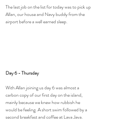
The last job on the list for today was to pick up 
Allan, our house and Navy buddy from the 
airport before a well earned sleep.
Day 6 - Thursday
With Allan joining us day 6 was almost a 
carbon copy of our first day on the island, 
mainly because we knew how rubbish he 
would be feeling. A short swim followed by a 
second breakfast and coffee at Lava Java. 