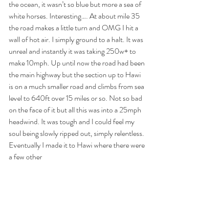
the ocean, it wasn’t so blue but more a sea of 
white horses. Interesting…. At about mile 35 
the road makes a little turn and OMG I hit a 
wall of hot air. I simply ground to a halt. It was 
unreal and instantly it was taking 250w+ to 
make 10mph. Up until now the road had been 
the main highway but the section up to Hawi 
is on a much smaller road and climbs from sea 
level to 640ft over 15 miles or so. Not so bad 
on the face of it but all this was into a 25mph 
headwind. It was tough and I could feel my 
soul being slowly ripped out, simply relentless. 
Eventually I made it to Hawi where there were 
a few other 