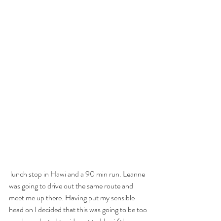
 lunch stop in Hawi and a 90 min run. Leanne 
was going to drive out the same route and 
meet me up there. Having put my sensible 
head on I decided that this was going to be too 