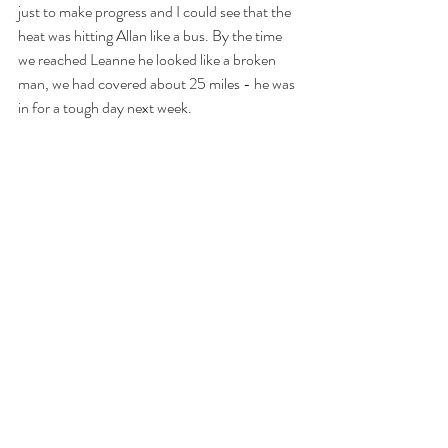
just to make progress and I could see that the 
heat was hitting Allan like a bus. By the time 
we reached Leanne he looked like a broken 
man, we had covered about 25 miles - he was 
in for a tough day next week.