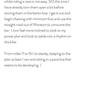
whilst riding a race is not easy. SO this time I 
have already torn them open a bit before 
storing them in the bento box. I get it out and 
begin chewing with minimum fuss and use the 
straight road out of Moreton to consume the 
bar. I now feel more inclined to stick to my 
power plan and look to settle into a rhythm on 
the bike.
From miles 11 to 16 I sit steady, keeping to the 
plan as best I can and sitting in a pace line that 
seems to be developing. I