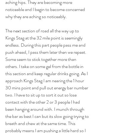
aching hips. They are becoming more 
noticeable and I begin to become concerned 
why they are aching so noticeably.
The next section of road all the way up to 
Kings Stag at the 32 mile point is seemingly 
endless. During this part people pass me and 
push ahead, I pass them later then we repeat. 
Some seem to stick together more than 
others. I take on some gel from the bottle in 
this section and keep regular drinks going. As I 
approach Kings Stag I am nearing the 1 hour 
30 mins point and pull out energy bar number 
two. I have to sit up to sort it out so lose 
contact with the other 2 or 3 people I had 
been hanging around with. I munch through 
the bar as best I can but its slow going trying to 
breath and chew at the same time. This 
probably means I am pushing a little hard so I 