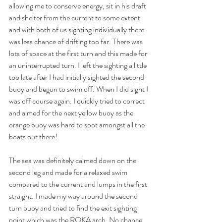
allowing me to conserve energy, sit in his draft 
and shelter from the current to some extent 
and with both of us sighting individually there 
was less chance of drifting too far. There was 
lots of space at the first turn and this made for 
an uninterrupted turn. I left the sighting a little 
too late after I had initially sighted the second 
buoy and begun to swim off. When I did sight I 
was off course again. I quickly tried to correct 
and aimed for the next yellow buoy as the 
orange buoy was hard to spot amongst all the 
boats out there!
The sea was definitely calmed down on the 
second leg and made for a relaxed swim 
compared to the current and lumps in the first 
straight. I made my way around the second 
turn buoy and tried to find the exit sighting 
point which was the ROKA arch. No chance. 