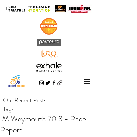
Our Recent Posts
Tags
IM Weymouth 70.3 - Race
Report