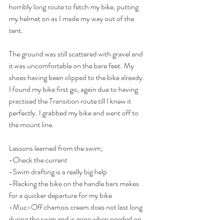
horribly long route to fetch my bike, putting 
my helmet on as I made my way out of the 
tent.
The ground was still scattered with gravel and 
it was uncomfortable on the bare feet. My 
shoes having been clipped to the bike already. 
I found my bike first go, again due to having 
practised the Transition route till I knew it 
perfectly. I grabbed my bike and went off to 
the mount line.
Lessons learned from the swim;
-Check the current
-Swim drafting is a really big help
-Racking the bike on the handle bars makes 
for a quicker departure for my bike
-Muc-Off chamois cream does not last long 
during the swim and is gone when needed on 