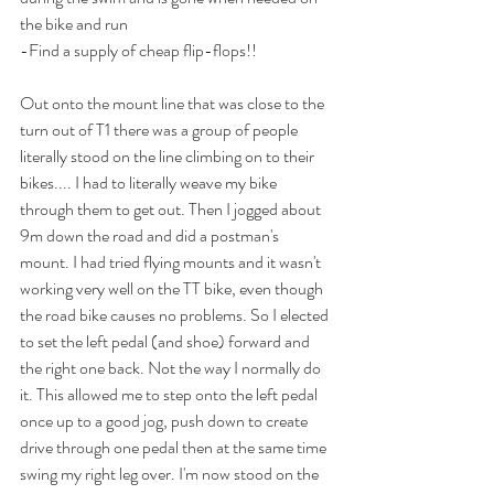
the bike and run
-Find a supply of cheap flip-flops!!
Out onto the mount line that was close to the 
turn out of T1 there was a group of people 
literally stood on the line climbing on to their 
bikes.... I had to literally weave my bike 
through them to get out. Then I jogged about 
9m down the road and did a postman's 
mount. I had tried flying mounts and it wasn't 
working very well on the TT bike, even though 
the road bike causes no problems. So I elected 
to set the left pedal (and shoe) forward and 
the right one back. Not the way I normally do 
it. This allowed me to step onto the left pedal 
once up to a good jog, push down to create 
drive through one pedal then at the same time 
swing my right leg over. I'm now stood on the 