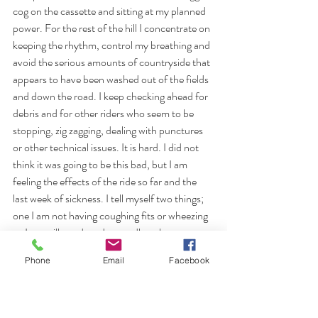
cog on the cassette and sitting at my planned 
power. For the rest of the hill I concentrate on 
keeping the rhythm, control my breathing and 
avoid the serious amounts of countryside that 
appears to have been washed out of the fields 
and down the road. I keep checking ahead for 
debris and for other riders who seem to be 
stopping, zig zagging, dealing with punctures 
or other technical issues. It is hard. I did not 
think it was going to be this bad, but I am 
feeling the effects of the ride so far and the 
last week of sickness. I tell myself two things; 
one I am not having coughing fits or wheezing 
so I am still good, and secondly to keep 
pedalling, keep the rhythm and don't stop. I 
Phone
Email
Facebook
pass a volunteer (the only one I saw on this 
bad section of road) carrying a broom. I 
wonder how on earth she alone is going to be 
able to deal with the amount of debris on the 