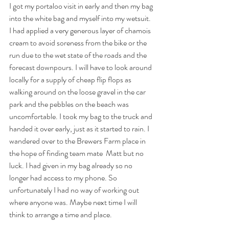
I got my portaloo visit in early and then my bag 
into the white bag and myself into my wetsuit. 
I had applied a very generous layer of chamois 
cream to avoid soreness from the bike or the 
run due to the wet state of the roads and the 
forecast downpours. I will have to look around 
locally for a supply of cheap flip flops as 
walking around on the loose gravel in the car 
park and the pebbles on the beach was 
uncomfortable. I took my bag to the truck and 
handed it over early, just as it started to rain. I 
wandered over to the Brewers Farm place in 
the hope of finding team mate  Matt but no 
luck. I had given in my bag already so no 
longer had access to my phone. So 
unfortunately I had no way of working out 
where anyone was. Maybe next time I will 
think to arrange a time and place.