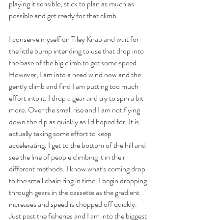
playing it sensible, stick to plan as much as 
possible and get ready for that climb.
I conserve myself on Tiley Knap and wait for 
the little bump intending to use that drop into 
the base of the big climb to get some speed. 
However, I am into a head wind now and the 
gently climb and find I am putting too much 
effort into it. I drop a gear and try to spin a bit 
more. Over the small rise and I am not flying 
down the dip as quickly as I'd hoped for. It is 
actually taking some effort to keep 
accelerating. I get to the bottom of the hill and 
see the line of people climbing it in their 
different methods. I know what's coming drop 
to the small chain ring in time. I begin dropping 
through gears in the cassette as the gradient 
increases and speed is chopped off quickly. 
Just past the fisheries and I am into the biggest 