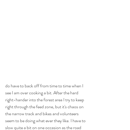
do have to back off from time to time when I 
see I am over cooking a bit. After the hard 
right-hander into the forest area I try to keep 
right through the feed zone, but it's chaos on 
the narrow track and bikes and volunteers 
seem to be doing what ever they like. I have to 
slow quite a bit on one occasion as the road 