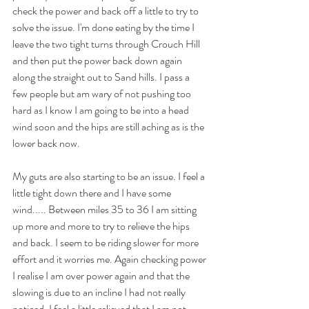
check the power and back off a little to try to 
solve the issue. I'm done eating by the time I 
leave the two tight turns through Crouch Hill 
and then put the power back down again 
along the straight out to Sand hills. I pass a 
few people but am wary of not pushing too 
hard as I know I am going to be into a head 
wind soon and the hips are still aching as is the 
lower back now.
My guts are also starting to be an issue. I feel a 
little tight down there and I have some 
wind..... Between miles 35 to 36 I am sitting 
up more and more to try to relieve the hips 
and back. I seem to be riding slower for more 
effort and it worries me. Again checking power 
I realise I am over power again and that the 
slowing is due to an incline I had not really 
noticed. I feel a little relieved that I am not 