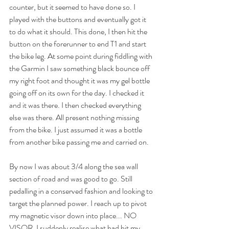
counter, but it seemed to have done so. I 
played with the buttons and eventually got it 
to do what it should. This done, I then hit the 
button on the forerunner to end T1 and start 
the bike leg. At some point during fiddling with 
the Garmin I saw something black bounce off 
my right foot and thought it was my gel bottle 
going off on its own for the day. I checked it 
and it was there. I then checked everything 
else was there. All present nothing missing 
from the bike. I just assumed it was a bottle 
from another bike passing me and carried on.
By now I was about 3/4 along the sea wall 
section of road and was good to go. Still 
pedalling in a conserved fashion and looking to 
target the planned power. I reach up to pivot 
my magnetic visor down into place... NO 
VISOR. I suddenly realise what had hit my 