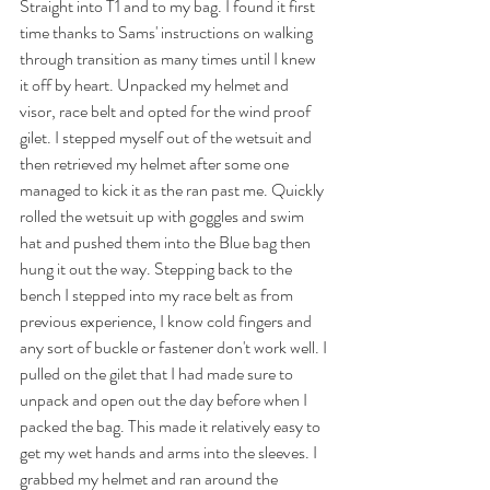
Straight into T1 and to my bag. I found it first 
time thanks to Sams' instructions on walking 
through transition as many times until I knew 
it off by heart. Unpacked my helmet and 
visor, race belt and opted for the wind proof 
gilet. I stepped myself out of the wetsuit and 
then retrieved my helmet after some one 
managed to kick it as the ran past me. Quickly 
rolled the wetsuit up with goggles and swim 
hat and pushed them into the Blue bag then 
hung it out the way. Stepping back to the 
bench I stepped into my race belt as from 
previous experience, I know cold fingers and 
any sort of buckle or fastener don't work well. I 
pulled on the gilet that I had made sure to 
unpack and open out the day before when I 
packed the bag. This made it relatively easy to 
get my wet hands and arms into the sleeves. I 
grabbed my helmet and ran around the 