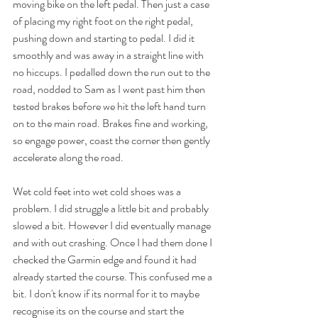
moving bike on the left pedal. Then just a case 
of placing my right foot on the right pedal, 
pushing down and starting to pedal. I did it 
smoothly and was away in a straight line with 
no hiccups. I pedalled down the run out to the 
road, nodded to Sam as I went past him then 
tested brakes before we hit the left hand turn 
on to the main road. Brakes fine and working, 
so engage power, coast the corner then gently 
accelerate along the road.
Wet cold feet into wet cold shoes was a 
problem. I did struggle a little bit and probably 
slowed a bit. However I did eventually manage 
and with out crashing. Once I had them done I 
checked the Garmin edge and found it had 
already started the course. This confused me a 
bit. I don't know if its normal for it to maybe 
recognise its on the course and start the 