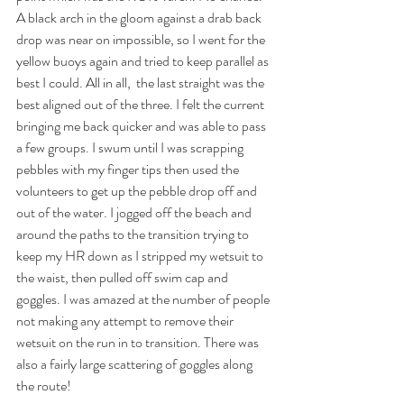
A black arch in the gloom against a drab back 
drop was near on impossible, so I went for the 
yellow buoys again and tried to keep parallel as 
best I could. All in all,  the last straight was the 
best aligned out of the three. I felt the current 
bringing me back quicker and was able to pass 
a few groups. I swum until I was scrapping 
pebbles with my finger tips then used the 
volunteers to get up the pebble drop off and 
out of the water. I jogged off the beach and 
around the paths to the transition trying to 
keep my HR down as I stripped my wetsuit to 
the waist, then pulled off swim cap and 
goggles. I was amazed at the number of people 
not making any attempt to remove their 
wetsuit on the run in to transition. There was 
also a fairly large scattering of goggles along 
the route!