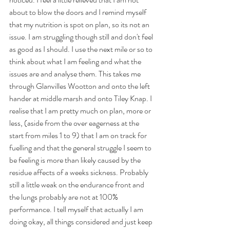
about to blow the doors and I remind myself 
that my nutrition is spot on plan, so its not an 
issue. I am struggling though still and don't feel 
as good as I should. I use the next mile or so to 
think about what I am feeling and what the 
issues are and analyse them. This takes me 
through Glanvilles Wootton and onto the left 
hander at middle marsh and onto Tiley Knap. I 
realise that I am pretty much on plan, more or 
less, (aside from the over eagerness at the 
start from miles 1 to 9) that I am on track for 
fuelling and that the general struggle I seem to 
be feeling is more than likely caused by the 
residue affects of a weeks sickness. Probably 
still a little weak on the endurance front and 
the lungs probably are not at 100% 
performance. I tell myself that actually I am 
doing okay, all things considered and just keep 