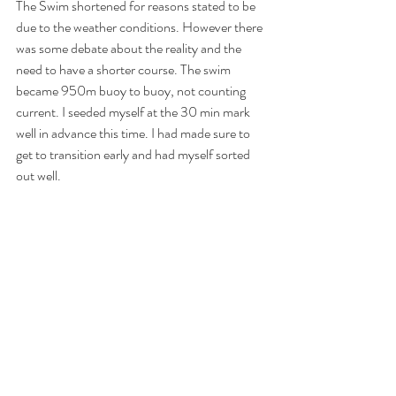
The Swim shortened for reasons stated to be 
due to the weather conditions. However there 
was some debate about the reality and the 
need to have a shorter course. The swim 
became 950m buoy to buoy, not counting 
current. I seeded myself at the 30 min mark 
well in advance this time. I had made sure to 
get to transition early and had myself sorted 
out well.