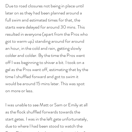
Due to road closures not being in place until 
later on as they had been planned around a 
full swim and estimated times for that, the 
starts were delayed for around 30 mins. This 
resulted in everyone (apart from the Pros who 
got to warm up) standing around for around 
an hour, in the cold and rain, getting slowly 
colder and colder. By the time the Pros went 
off I was beginning to shiver a bit. I took on a 
gel as the Pros went off, estimating that by the 
time I shuffled forward and got to swim it 
would be around 15 mins later. This was spot 
on more or less.
I was unable to see Matt or Sam or Emily at all 
as the flock shuffled forwards towards the 
start gates. I was in the left gate unfortunately, 
due to where I had been stood to watch the 