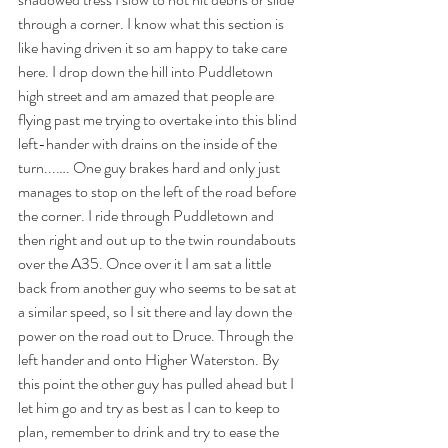
through a corner. I know what this section is 
like having driven it so am happy to take care 
here. I drop down the hill into Puddletown 
high street and am amazed that people are 
flying past me trying to overtake into this blind 
left-hander with drains on the inside of the 
turn...…. One guy brakes hard and only just 
manages to stop on the left of the road before 
the corner. I ride through Puddletown and 
then right and out up to the twin roundabouts 
over the A35. Once over it I am sat a little 
back from another guy who seems to be sat at 
a similar speed, so I sit there and lay down the 
power on the road out to Druce. Through the 
left hander and onto Higher Waterston. By 
this point the other guy has pulled ahead but I 
let him go and try as best as I can to keep to 
plan, remember to drink and try to ease the 