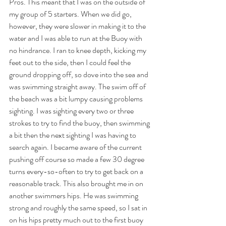
Pros. This meant that I was on the outside of 
my group of 5 starters. When we did go, 
however, they were slower in making it to the 
water and I was able to run at the Buoy with 
no hindrance. I ran to knee depth, kicking my 
feet out to the side, then I could feel the 
ground dropping off, so dove into the sea and 
was swimming straight away. The swim off of 
the beach was a bit lumpy causing problems 
sighting. I was sighting every two or three 
strokes to try to find the buoy, then swimming 
a bit then the next sighting I was having to 
search again. I became aware of the current 
pushing off course so made a few 30 degree 
turns every-so-often to try to get back on a 
reasonable track. This also brought me in on 
another swimmers hips. He was swimming 
strong and roughly the same speed, so I sat in 
on his hips pretty much out to the first buoy 