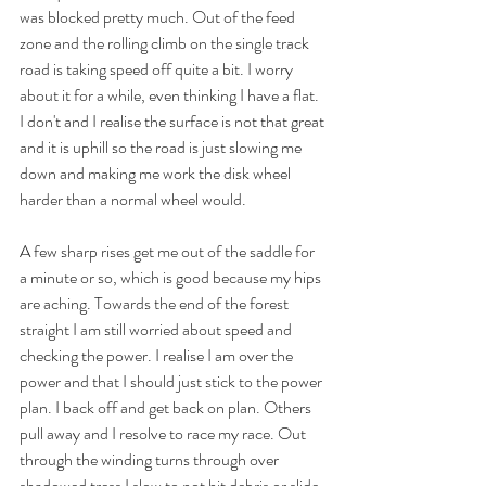
was blocked pretty much. Out of the feed 
zone and the rolling climb on the single track 
road is taking speed off quite a bit. I worry 
about it for a while, even thinking I have a flat. 
I don't and I realise the surface is not that great 
and it is uphill so the road is just slowing me 
down and making me work the disk wheel 
harder than a normal wheel would.
A few sharp rises get me out of the saddle for 
a minute or so, which is good because my hips 
are aching. Towards the end of the forest 
straight I am still worried about speed and 
checking the power. I realise I am over the 
power and that I should just stick to the power 
plan. I back off and get back on plan. Others 
pull away and I resolve to race my race. Out 
through the winding turns through over 
shadowed tress I slow to not hit debris or slide 