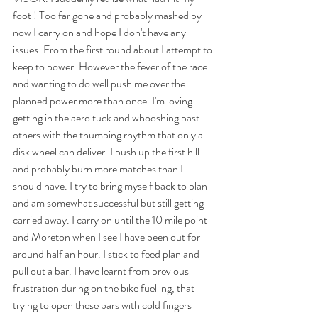
foot ! Too far gone and probably mashed by 
now I carry on and hope I don't have any 
issues. From the first round about I attempt to 
keep to power. However the fever of the race 
and wanting to do well push me over the 
planned power more than once. I'm loving 
getting in the aero tuck and whooshing past 
others with the thumping rhythm that only a 
disk wheel can deliver. I push up the first hill 
and probably burn more matches than I 
should have. I try to bring myself back to plan 
and am somewhat successful but still getting 
carried away. I carry on until the 10 mile point 
and Moreton when I see I have been out for 
around half an hour. I stick to feed plan and 
pull out a bar. I have learnt from previous 
frustration during on the bike fuelling, that 
trying to open these bars with cold fingers 