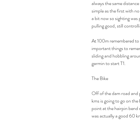
always the same distance 
simple as the first with n
a bit now so sighting was p
pulling good, still contro
At 100m remembered to kic
important things to remem
sliding and hobbling arou
garmin to start T1.
The Bike
Our Recent Posts
Off of the dam road and p
kms is going to go on the b
point at the hairpin bend 
was actually a good 60 km