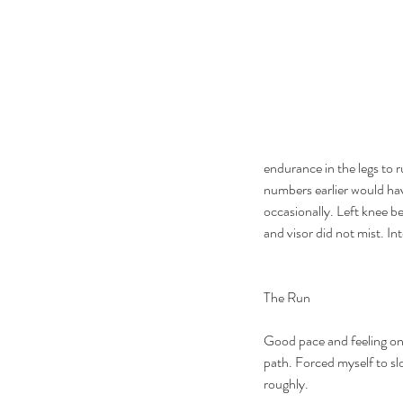
endurance in the legs to 
numbers earlier would have
occasionally. Left knee be
and visor did not mist. I
The Run
Good pace and feeling on 
path. Forced myself to sl
roughly.