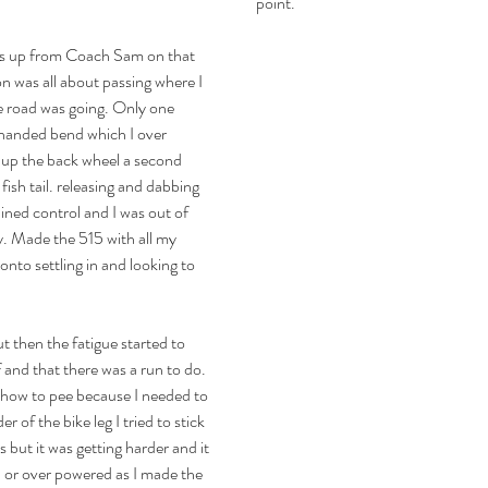
point.
ads up from Coach Sam on that 
on was all about passing where I 
 road was going. Only one 
 handed bend which I over 
d up the back wheel a second 
 fish tail. releasing and dabbing 
ined control and I was out of 
. Made the 515 with all my 
onto settling in and looking to 
t then the fatigue started to 
and that there was a run to do. 
t how to pee because I needed to 
 of the bike leg I tried to stick 
 but it was getting harder and it 
 or over powered as I made the 