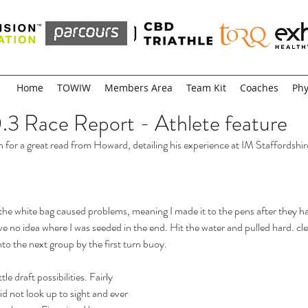
Home
TOWIW
Members Area
Team Kit
Coaches
Phy
0.3 Race Report - Athlete feature
n for a great read from Howard, detailing his experience at IM Staffordshir
 the white bag caused problems, meaning I made it to the pens after they ha
ve no idea where I was seeded in the end. Hit the water and pulled hard. cle
to the next group by the first turn buoy.
le draft possibilities. Fairly 
 did not look up to sight and ever 