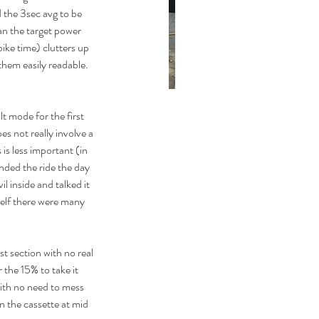
 the 3sec avg to be 
n the target power 
ike time) clutters up 
hem easily readable. 
t mode for the first 
First TT!
s not really involve a 
is less important (in 
ded the ride the day 
l inside and talked it 
self there were many 
st section with no real 
 the 15% to take it 
with no need to mess 
 the cassette at mid 