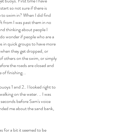
et buoys. First time I have 
art so not sure if there is 
to swim in? When I did find 
ft from I was past them in no 
and thinking about people I 
 do wonder if people who are a 
es in quick groups to have more 
 when they get dropped, or 
of others on the swim, or simply 
efore the roads are closed and 
 of finishing...
uoys 1 and 2.. I looked right to 
lking on the water. .. I was 
w seconds before Sam's voice 
nded me about the sand bank, 
s for a bit it seemed to be 