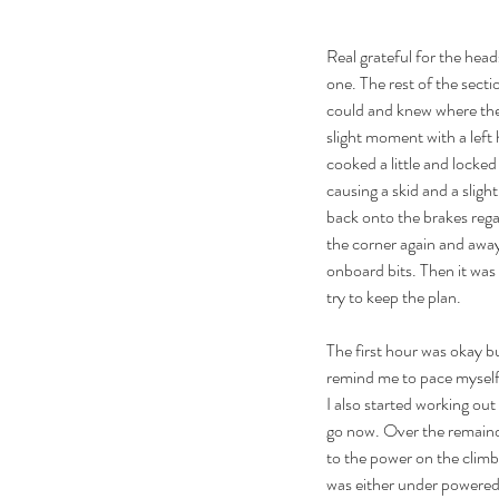
Real grateful for the he
one. The rest of the secti
could and knew where the
slight moment with a left
cooked a little and locke
causing a skid and a slight
back onto the brakes rega
the corner again and away
onboard bits. Then it was 
try to keep the plan.
The first hour was okay bu
remind me to pace myself 
I also started working ou
go now. Over the remainder
to the power on the climbs
was either under powered