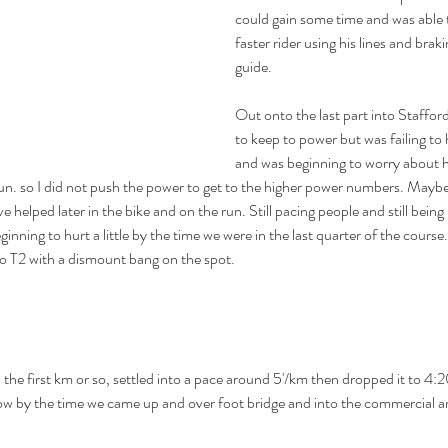
could gain some time and was able 
faster rider using his lines and brak
guide.
Out onto the last part into Staffor
to keep to power but was failing to 
and was beginning to worry about h
run. so I did not push the power to get to the higher power numbers. Maybe
 helped later in the bike and on the run. Still pacing people and still being
ginning to hurt a little by the time we were in the last quarter of the cours
nto T2 with a dismount bang on the spot.
the first km or so, settled into a pace around 5'/km then dropped it to 4:2
ow by the time we came up and over foot bridge and into the commercial a