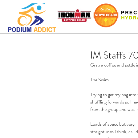
IM Staffs 7
Grab a coffee and settle i
The Swim
Trying to get my bag into
shuffling forwards so I ha
from the group and was in
Loads of space but very litt
straight lines I think, as I