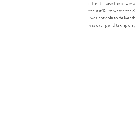
effort to raise the power 
the last 15km where the 3
I was not able to deliver th
was eating and taking on g