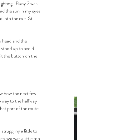
ighting . Buoy 2 was 
had the sun in my eyes 
into the exit. Still 
y head and the 
 stood up to avoid 
it the button on the 
ow how the next few 
he way to the halfway 
hat part of the route 
struggling a little to 
c avg was a little too 