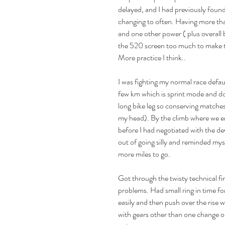
delayed, and I had previously found
changing to often. Having more tha
and one other power ( plus overall b
the 520 screen too much to make t
More practice I think..
Max and Simon's Cotswolds
etes
113 Race Report
I was fighting my normal race defaul
My 
few km which is sprint mode and doe
long bike leg so conserving matches 
my head). By the climb where we en
before I had negotiated with the devi
out of going silly and reminded my
more miles to go.
Got through the twisty technical fir
problems. Had small ring in time for
 Staffordshire
TT
Triathlon
endurance
ironman edinburgh
s
easily and then push over the rise 
with gears other than one change on