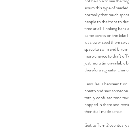
not be able to see the targ
swum this type of seeded st
normally that much space 
people to the front to dra
time at all. Looking back 
came across on the bike I
lot slower seed them selv
space to swim and bike in
more chance to draft off 
just more time available b
therefore a greater chance
I saw Jesus between turn b
breath and saw someone wa
totally confused for a fe
popped in there and remi
then it all made sense.
Got to Turn 2 eventually a