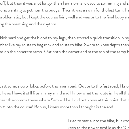
off, but then it was a lot longer than I am normally used to swimming and s
o one wanting to get near the buoys.. Then it was a swim for the last turn. I 
roblematic, but I kept the course fairly well and was onto the final buoy and 
lling the breathing and the rhythm .
k hard and get the blood to my legs, then started a quick transition in m
ber like my route to bag rack and route to bike. Swam to knee depth then
nd on the concrete ramp. Out onto the carpet and at the top of the ramp h
ast some slower bikes before the main road. Out onto the fast road, I kn
ike as I have it still fresh in my mind and I know what the route is like all t
near the comms tower where Sam will be. I did not know at this point that t
 + into the course! Bonus, I knew more than I thought in the end...
Tried to settle into the bike, but was 
keep to the power profile as the 10se