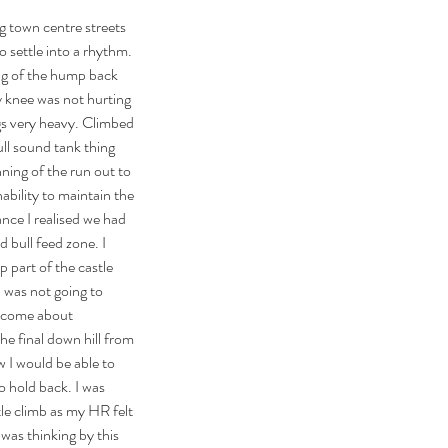
 town centre streets 
o settle into a rhythm. 
ing of the hump back 
My knee was not hurting 
gs very heavy. Climbed 
ll sound tank thing 
nning of the run out to 
nability to maintain the 
ance I realised we had 
d bull feed zone. I 
p part of the castle 
I was not going to 
ecome about 
the final down hill from 
w I would be able to 
o hold back. I was 
stle climb as my HR felt 
was thinking by this 