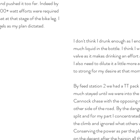
and pushed it too far. Indeed by 
00+ watt efforts were required 
at at that stage of the bike leg. I 
els as my plan dictated.
I don't think I drunk enough as I e
much liquid in the bottle. I think I w
valve as it makes drinking an effort 
I also need to dilute it a little more as
to strong for my desire at that mo
By feed station 2 we had a TT pack 
much stayed until we were into the
Cannock chase with the opposing r
other side of the road. By the dan
split and for my part I concentrate
the climb and ignored what others 
Conserving the power as per the pl
on the decent after the hairpin all 