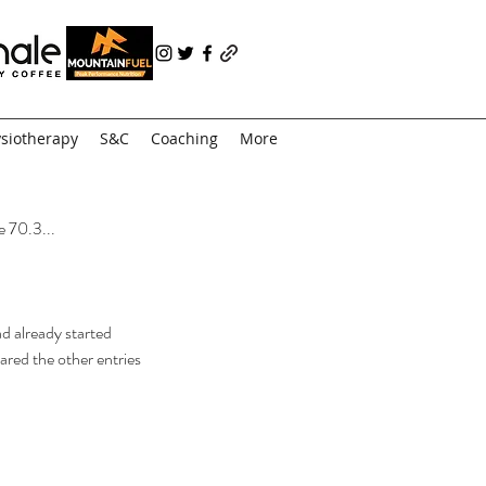
siotherapy
S&C
Coaching
More
e 70.3...
d already started 
ared the other entries 