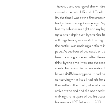
The chop and change of the winding
caused an erratic HR and difficult t
By the time I was at the first cross
bridge I was feeling it in my legs. 
but my calves were tight and my le
up to the hairpin turn by the Red bu
with legs feeling worse. At the begi
the castle I was noticing a definite i
pace. At the foot of the castle entr
been climbing since just after the re
think by the time I was into the stee
climb I had come to the realisation 
have a 4:45/km avg pace. It had b
conserving what little I had left for 
the castle to the finish, where I kne
arrive at the end and did not need t
walking the last part of the first ca
bonkers and PE felt about 12/10.. I 