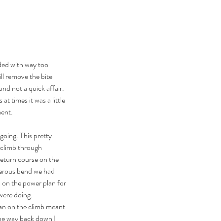
nded with way too 
ill remove the bite 
and not a quick affair. 
 at times it was a little 
ment.
going. This pretty 
 climb through 
eturn course on the 
gerous bend we had 
d on the power plan for 
were doing. 
an on the climb meant 
the way back down I 