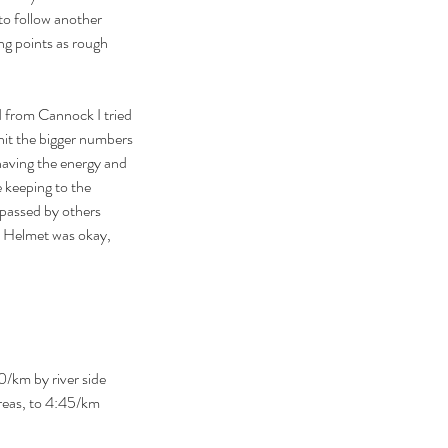
to follow another 
ing points as rough 
d from Cannock I tried 
hit the bigger numbers 
aving the energy and 
 keeping to the 
 passed by others 
e. Helmet was okay, 
0/km by river side 
reas, to 4:45/km 