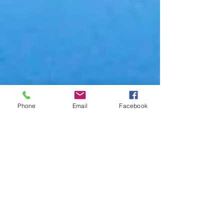
Phone
Email
Facebook