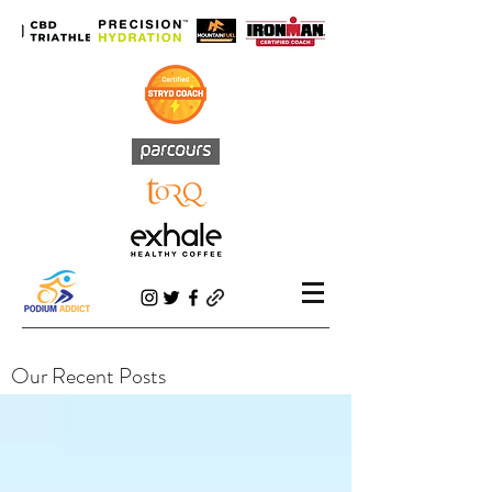
Our Recent Posts