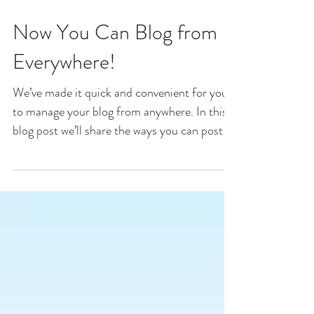
Now You Can Blog from
Everywhere!
We’ve made it quick and convenient for you
to manage your blog from anywhere. In this
blog post we’ll share the ways you can post to
your...