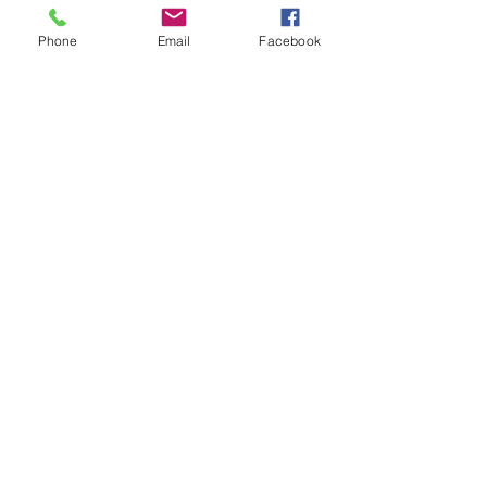
Phone
Email
Facebook