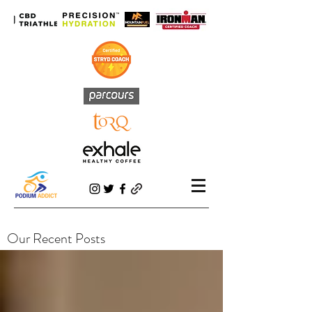
Our Recent Posts